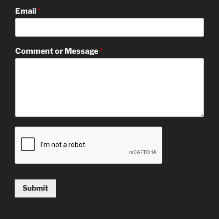
Email
*
Comment or Message
*
Submit