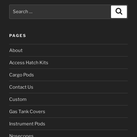
Search
Search
for:
PAGES
About
Access Hatch Kits
Cargo Pods
Contact Us
Custom
Gas Tank Covers
Instrument Pods
Nosecones