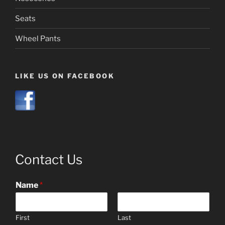
Seats
Wheel Pants
LIKE US ON FACEBOOK
Contact Us
Name
*
First
Last