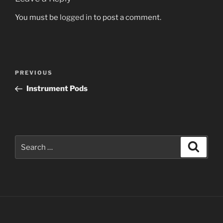
You must be
logged in
to post a comment.
Post
Previous
PREVIOUS
navigation
Post
Instrument Pods
Search
Search
for: