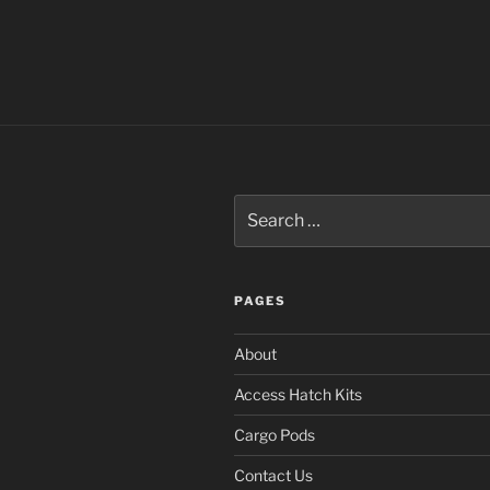
Search
for:
PAGES
About
Access Hatch Kits
Cargo Pods
Contact Us