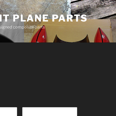
HT PLANE PARTS
esigned composite parts