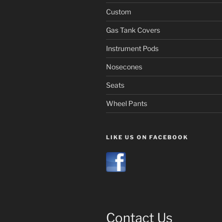
Custom
Gas Tank Covers
Instrument Pods
Nosecones
Seats
Wheel Pants
LIKE US ON FACEBOOK
Contact Us