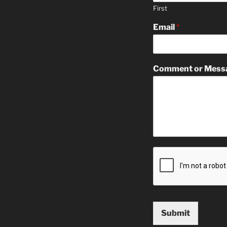
First
Email
*
Comment or Mess
Submit