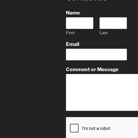
Name
*
First
Last
Email
*
Comment or Message
*