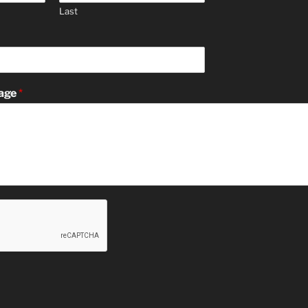
Last
age
*