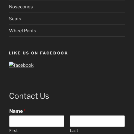
Nosecones
Seats
Wheel Pants
LIKE US ON FACEBOOK
Contact Us
Name
*
First
Last