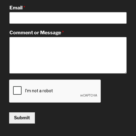
Email
*
Comment or Message
*
Submit