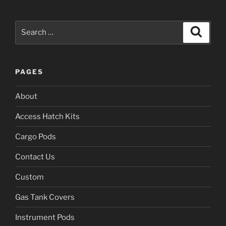
Search
Search
for:
PAGES
About
Access Hatch Kits
Cargo Pods
Contact Us
Custom
Gas Tank Covers
Instrument Pods