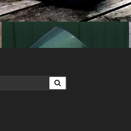
Search