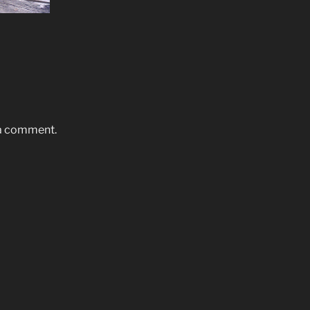
 a comment.