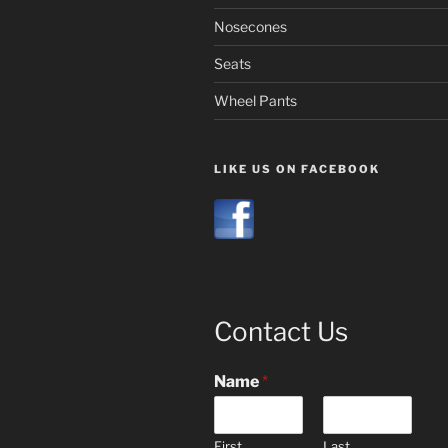
Nosecones
Seats
Wheel Pants
LIKE US ON FACEBOOK
Contact Us
Name
*
First
Last