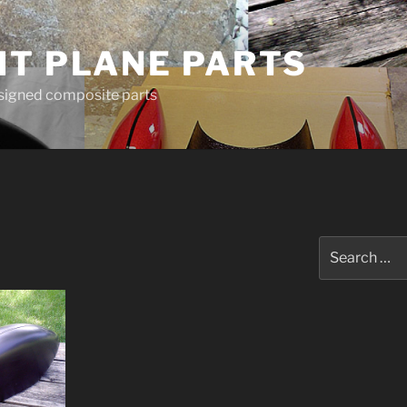
HT PLANE PARTS
esigned composite parts
Search
for: