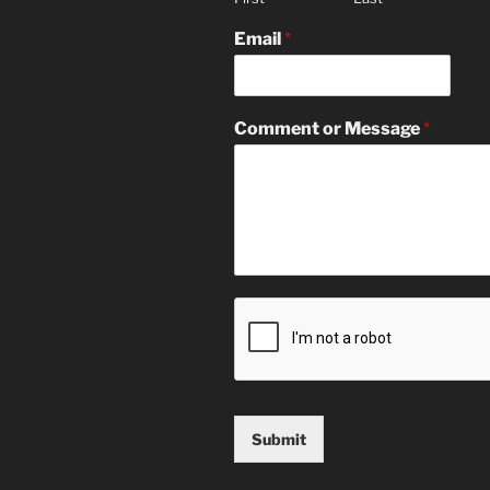
Email
*
Comment or Message
*
Submit