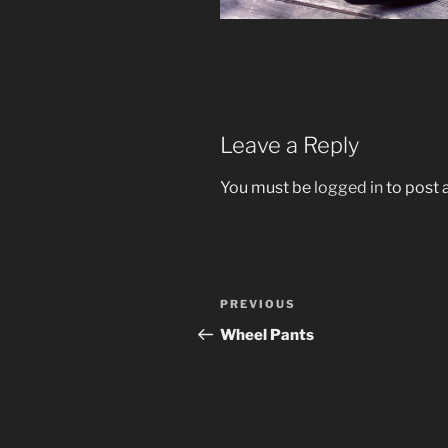
Leave a Reply
You must be
logged in
to post
Post
Previous
PREVIOUS
navigation
Post
Wheel Pants