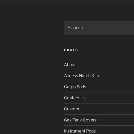
Search
for:
PAGES
About
Access Hatch Kits
Cargo Pods
Contact Us
Custom
Gas Tank Covers
Instrument Pods