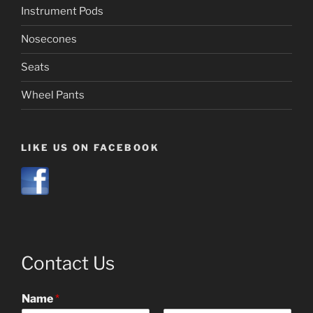
Instrument Pods
Nosecones
Seats
Wheel Pants
LIKE US ON FACEBOOK
Contact Us
Name
*