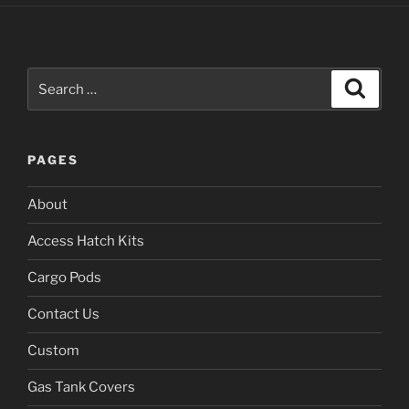
Search
Search
for:
PAGES
About
Access Hatch Kits
Cargo Pods
Contact Us
Custom
Gas Tank Covers