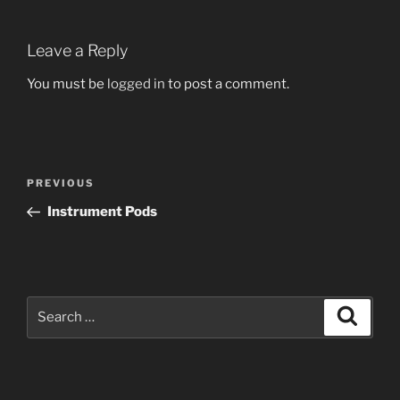
Leave a Reply
You must be
logged in
to post a comment.
Post
Previous
PREVIOUS
navigation
Post
Instrument Pods
Search
Search
for: