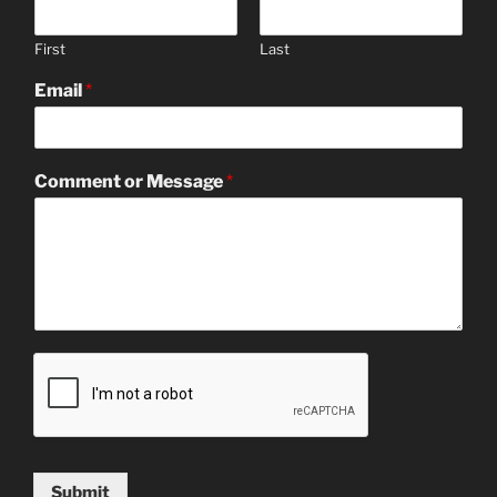
First
Last
Email
*
Comment or Message
*
Submit