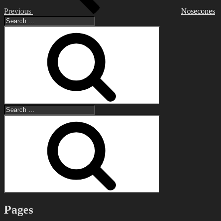
Previous
Nosecones
Search
for:
Search
Search
for:
Search
Pages