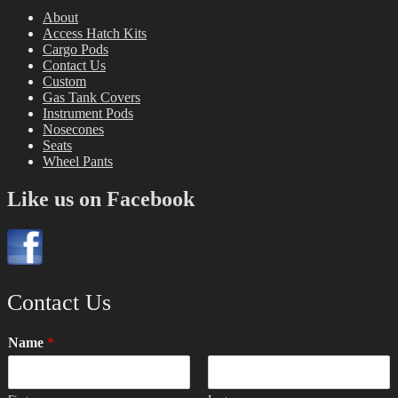
About
Access Hatch Kits
Cargo Pods
Contact Us
Custom
Gas Tank Covers
Instrument Pods
Nosecones
Seats
Wheel Pants
Like us on Facebook
Contact Us
Name
*