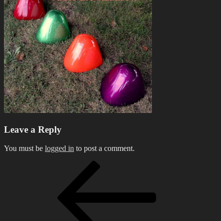
Leave a Reply
You must be
logged in
to post a comment.
Post
Previous
Post
navigation