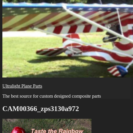
Ultralight Plane Parts
The best source for custom designed composite parts
CAM00366_zps3130a972