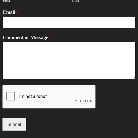
First
Last
Email
*
Comment or Message
*
Submit