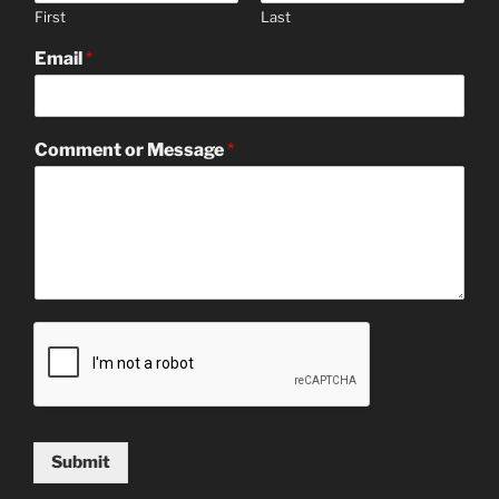
First
Last
Email
*
Comment or Message
*
Submit