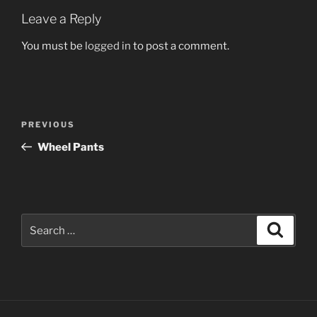
Leave a Reply
You must be
logged in
to post a comment.
Post
Previous
PREVIOUS
navigation
Post
Wheel Pants
Search
Search
for: