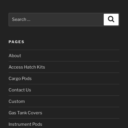
Search
Search
for:
PAGES
About
Access Hatch Kits
Cargo Pods
Contact Us
Custom
Gas Tank Covers
Instrument Pods