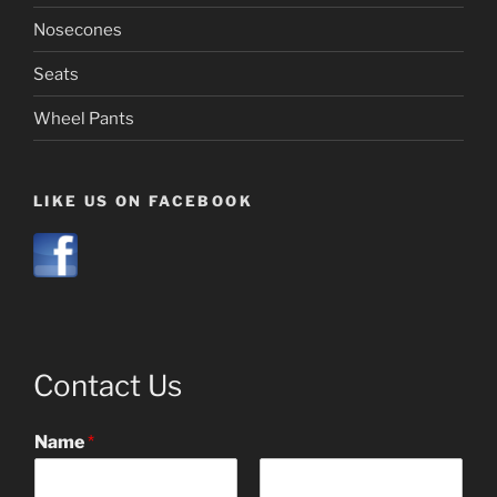
Nosecones
Seats
Wheel Pants
LIKE US ON FACEBOOK
Contact Us
Name
*