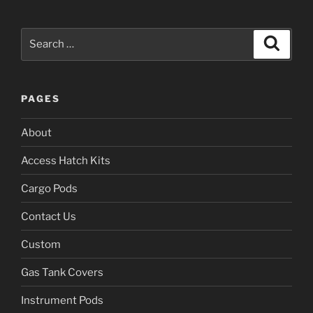
Search
Search
for:
PAGES
About
Access Hatch Kits
Cargo Pods
Contact Us
Custom
Gas Tank Covers
Instrument Pods