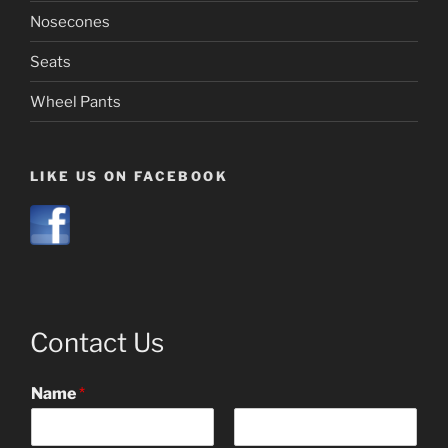
Nosecones
Seats
Wheel Pants
LIKE US ON FACEBOOK
Contact Us
Name
*