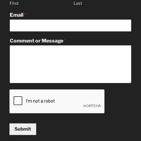
First
Last
Email
*
Comment or Message
*
Submit