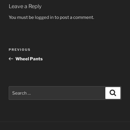
Leave a Reply
You must be
logged in
to post a comment.
Post
Previous
PREVIOUS
navigation
Post
Wheel Pants
Search
Search
for: