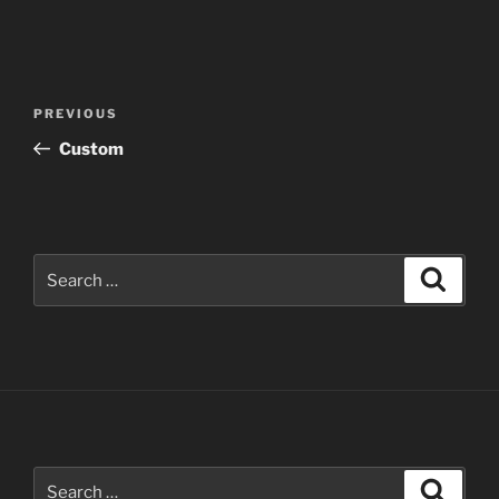
Post
Previous
PREVIOUS
navigation
Post
Custom
Search
Search
for:
Search
Search