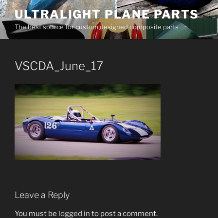
Skip
ULTRALIGHT PLANE PARTS
to
The best source for custom designed composite parts
content
VSCDA_June_17
Leave a Reply
You must be
logged in
to post a comment.