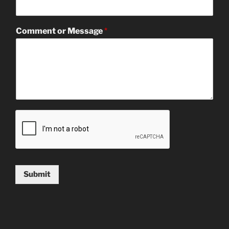
Comment or Message
*
Submit