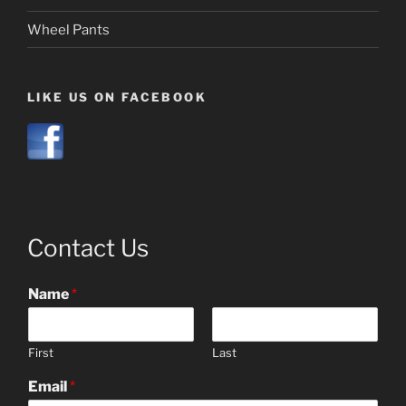
Wheel Pants
LIKE US ON FACEBOOK
Contact Us
Name
*
First
Last
Email
*