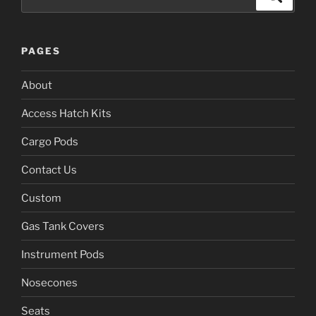
for:
PAGES
About
Access Hatch Kits
Cargo Pods
Contact Us
Custom
Gas Tank Covers
Instrument Pods
Nosecones
Seats